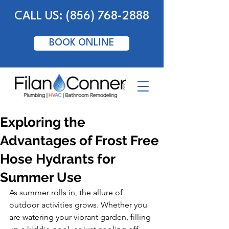
CALL US: (856) 768-2888
BOOK ONLINE
Exploring the
Advantages of Frost Free
Hose Hydrants for
Summer Use
As summer rolls in, the allure of 
outdoor activities grows. Whether you 
are watering your vibrant garden, filling 