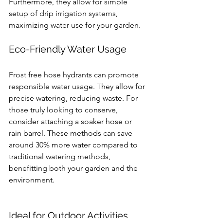
Furthermore, they allow for simple 
setup of drip irrigation systems, 
maximizing water use for your garden.
Eco-Friendly Water Usage
Frost free hose hydrants can promote 
responsible water usage. They allow for 
precise watering, reducing waste. For 
those truly looking to conserve, 
consider attaching a soaker hose or 
rain barrel. These methods can save 
around 30% more water compared to 
traditional watering methods, 
benefitting both your garden and the 
environment.
Ideal for Outdoor Activities