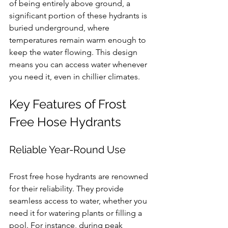
of being entirely above ground, a 
significant portion of these hydrants is 
buried underground, where 
temperatures remain warm enough to 
keep the water flowing. This design 
means you can access water whenever 
you need it, even in chillier climates.
Key Features of Frost 
Free Hose Hydrants
Reliable Year-Round Use
Frost free hose hydrants are renowned 
for their reliability. They provide 
seamless access to water, whether you 
need it for watering plants or filling a 
pool. For instance, during peak 