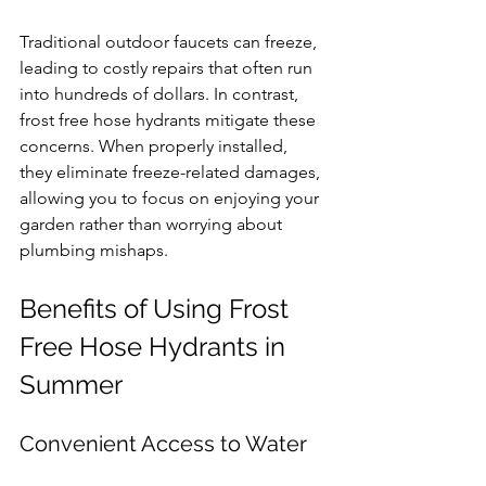
Traditional outdoor faucets can freeze, 
leading to costly repairs that often run 
into hundreds of dollars. In contrast, 
frost free hose hydrants mitigate these 
concerns. When properly installed, 
they eliminate freeze-related damages, 
allowing you to focus on enjoying your 
garden rather than worrying about 
plumbing mishaps.
Benefits of Using Frost 
Free Hose Hydrants in 
Summer
Convenient Access to Water