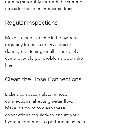
running smoothly through the summer, 
consider these maintenance tips:
Regular Inspections
Make it a habit to check the hydrant 
regularly for leaks or any signs of 
damage. Catching small issues early 
can prevent larger problems down the 
line.
Clean the Hose Connections
Debris can accumulate in hose 
connections, affecting water flow. 
Make it a point to clean these 
connections regularly to ensure your 
hydrant continues to perform at its best.