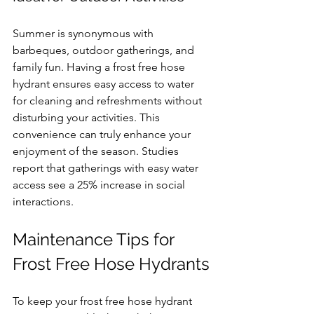
Summer is synonymous with 
barbeques, outdoor gatherings, and 
family fun. Having a frost free hose 
hydrant ensures easy access to water 
for cleaning and refreshments without 
disturbing your activities. This 
convenience can truly enhance your 
enjoyment of the season. Studies 
report that gatherings with easy water 
access see a 25% increase in social 
interactions.
Maintenance Tips for 
Frost Free Hose Hydrants
To keep your frost free hose hydrant 