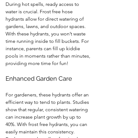
During hot spells, ready access to 
water is crucial. Frost free hose 
hydrants allow for direct watering of 
gardens, lawns, and outdoor spaces. 
With these hydrants, you won’t waste 
time running inside to fill buckets. For 
instance, parents can fill up kiddie 
pools in moments rather than minutes, 
providing more time for fun!
Enhanced Garden Care
For gardeners, these hydrants offer an 
efficient way to tend to plants. Studies 
show that regular, consistent watering 
can increase plant growth by up to 
40%. With frost free hydrants, you can 
easily maintain this consistency. 