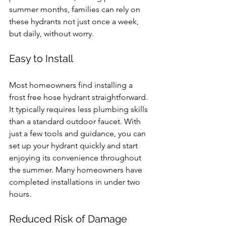
summer months, families can rely on 
these hydrants not just once a week, 
but daily, without worry.
Easy to Install
Most homeowners find installing a 
frost free hose hydrant straightforward. 
It typically requires less plumbing skills 
than a standard outdoor faucet. With 
just a few tools and guidance, you can 
set up your hydrant quickly and start 
enjoying its convenience throughout 
the summer. Many homeowners have 
completed installations in under two 
hours.
Reduced Risk of Damage