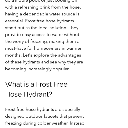
up a kiddie pool, or just cooling off 
with a refreshing drink from the hose, 
having a dependable water source is 
essential. Frost free hose hydrants 
stand out as the ideal solution. They 
provide easy access to water without 
the worry of freezing, making them a 
must-have for homeowners in warmer 
months. Let's explore the advantages 
of these hydrants and see why they are 
becoming increasingly popular.
What is a Frost Free 
Hose Hydrant?
Frost free hose hydrants are specially 
designed outdoor faucets that prevent 
freezing during colder weather. Instead 