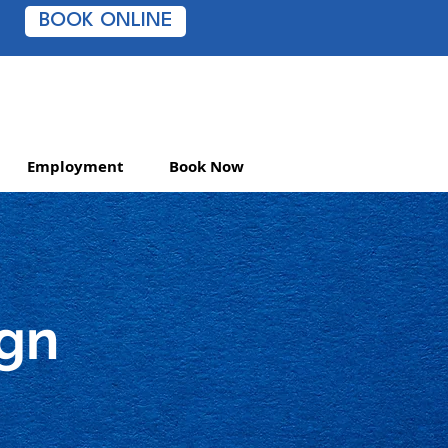
BOOK ONLINE
Employment
Book Now
ign