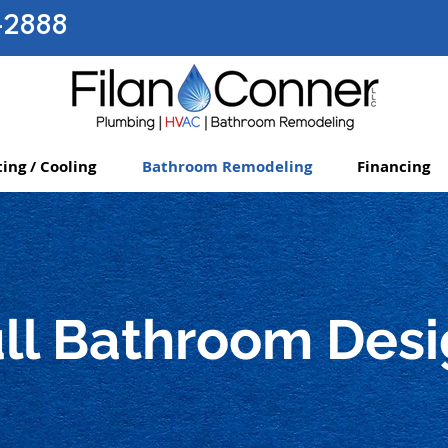
-2888
ing / Cooling
Bathroom Remodeling
Financing
ll Bathroom Des