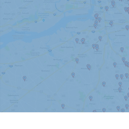
Barrington
Bellmawr
Berlin
Burlington County
Camden County
Cherry Hill
Delanco
Delran
Evesham
Gloucester County