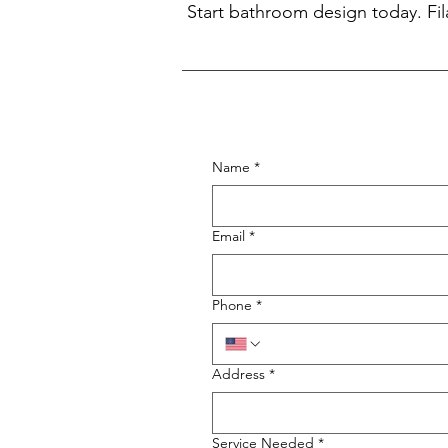
Start bathroom design today. Fil
Name
*
Email
*
Phone
*
Address
*
Service Needed
*