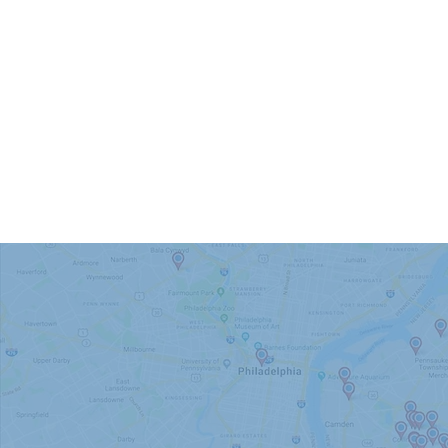
We Proudly
Atco
Audubon