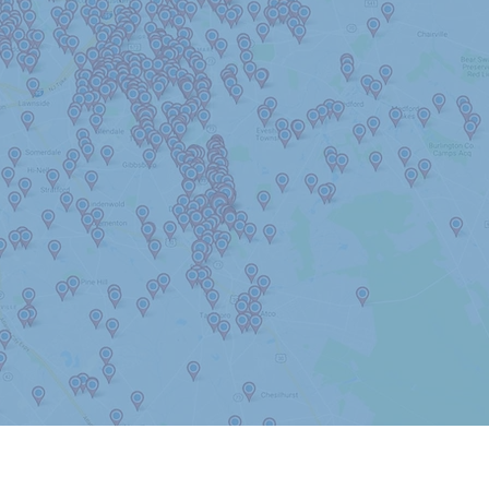
Haddon Township
Hainesport
Hammonton
Harrison Twp
Laurel Springs
Lawnside
Long Beach Island
Marlton
Maple Shade
Monroe