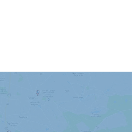
nding Areas
Moorestown
Mount Laurel