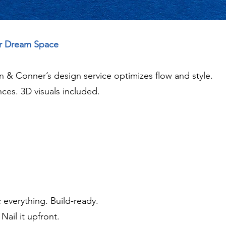
ur Dream Space
lan & Conner’s design service optimizes flow and style.
ces. 3D visuals included.
 everything. Build-ready.
ail it upfront.