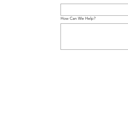
How Can We Help?