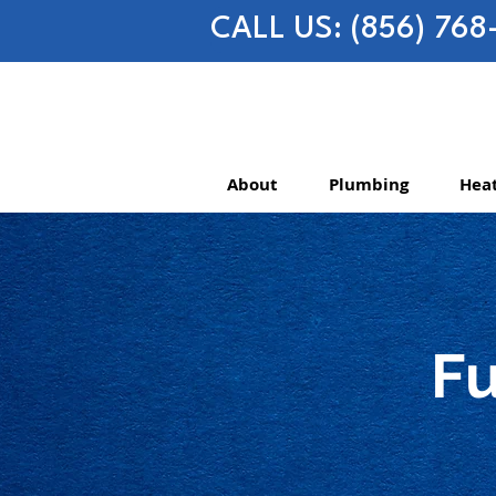
CALL US: (856) 768
About
Plumbing
Heat
Fu