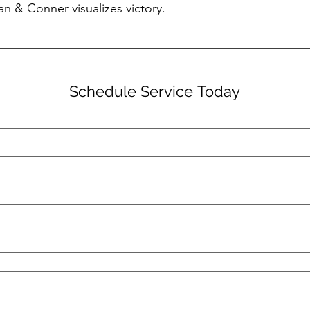
an & Conner visualizes victory.
Schedule Service Today