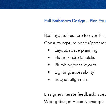
Full Bathroom Design – Plan Yo
Bad layouts frustrate forever. Fi
Consults capture needs/preferen
• Layout/space planning
• Fixture/material picks
• Plumbing/vent layouts
• Lighting/accessibility
• Budget alignment
Designers iterate feedback, spec
Wrong design = costly changes. N