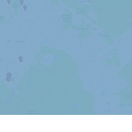
Mullica Hill
Ocean City
Sea Isle City
Sicklerville
Somerdale
Somers Point
Swedesboro
Tabernacle
Voorhees
Williamstown
Woolwich Twp