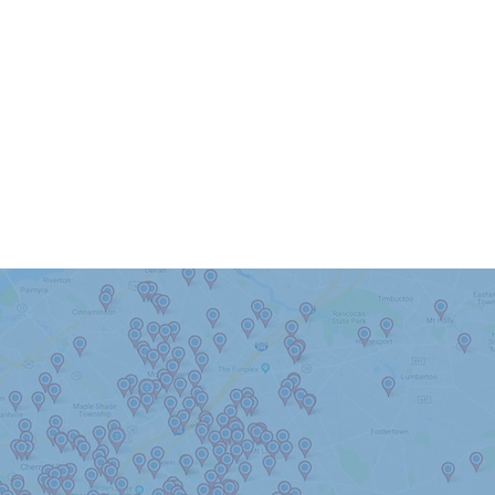
 Serve Berlin & The Surrou
Haddonfield
Haddon Heights