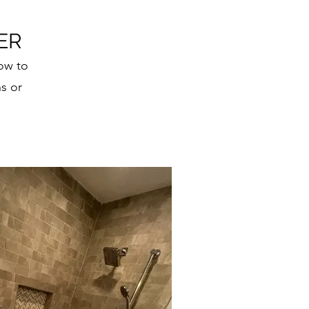
ER
ow to
s or