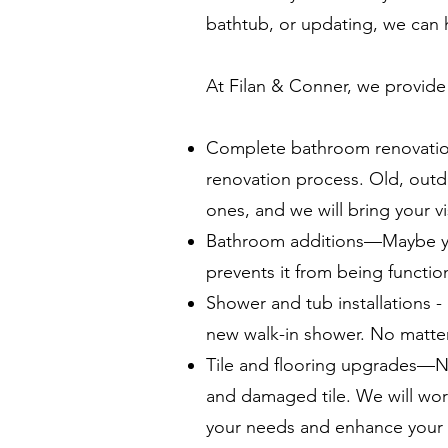
bathtub, or updating, we can 
At Filan & Conner, we provide 
Complete bathroom renovatio
renovation process. Old, outda
ones, and we will bring your v
Bathroom additions—Maybe you
prevents it from being functio
Shower and tub installations - 
new walk-in shower. No matter 
Tile and flooring upgrades—N
and damaged tile. We will wor
your needs and enhance your