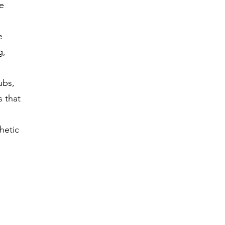
e
e
g,
ubs,
s that
hetic