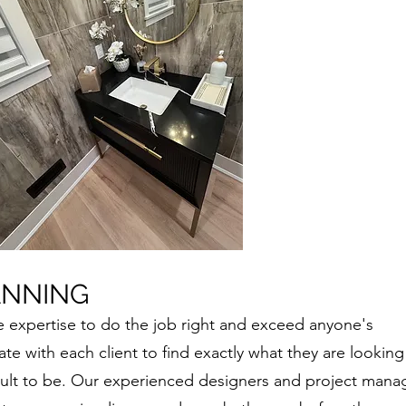
ANNING
e expertise to do the job right and exceed anyone's
te with each client to find exactly what they are looking
sult to be. Our experienced designers and project mana