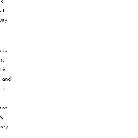
rk
at
way.
n to
rt
 is
e and
ts,
now
b,
eady