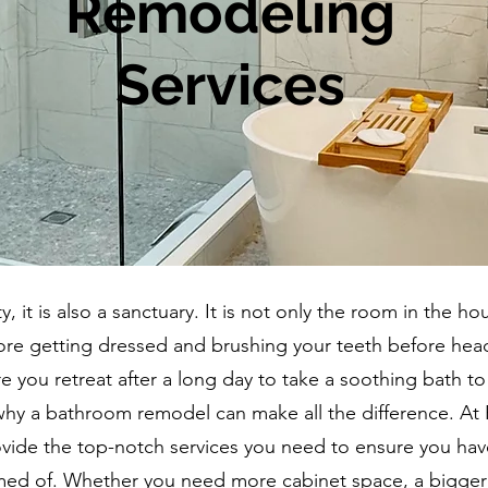
Remodeling
Services
, it is also a sanctuary. It is not only the room in the ho
ore getting dressed and brushing your teeth before hea
re you retreat after a long day to take a soothing bath to
why a bathroom remodel can make all the difference. At 
vide the top-notch services you need to ensure you hav
ed of. Whether you need more cabinet space, a bigger