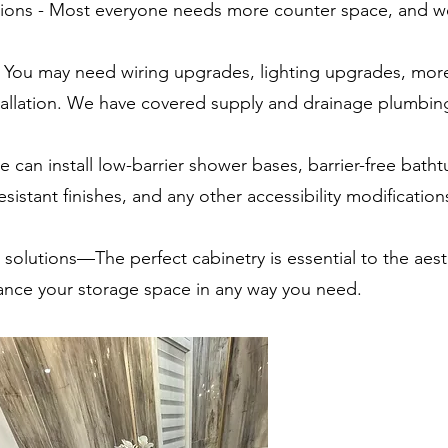
ations - Most everyone needs more counter space, and w
- You may need wiring upgrades, lighting upgrades, mor
stallation. We have covered supply and drainage plumbin
e can install low-barrier shower bases, barrier-free batht
esistant finishes, and any other accessibility modification
solutions—The perfect cabinetry is essential to the aest
nce your storage space in any way you need.