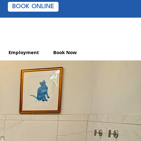
BOOK ONLINE
Employment
Book Now