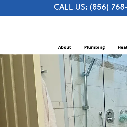
CALL US: (856) 768
About
Plumbing
Heat