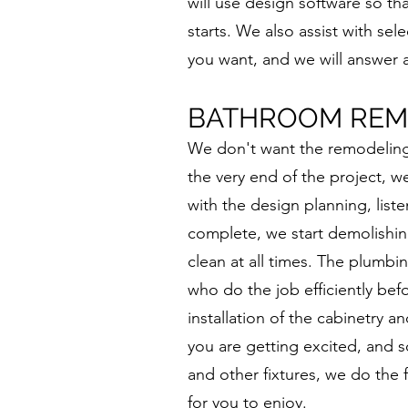
will use design software so t
starts. We also assist with sel
you want, and we will answer 
BATHROOM REM
We don't want the remodeling p
the very end of the project, w
with the design planning, liste
complete, we start demolishin
clean at all times. The plumbi
who do the job efficiently befo
installation of the cabinetry 
you are getting excited, and so
and other fixtures, we do the 
for you to enjoy.