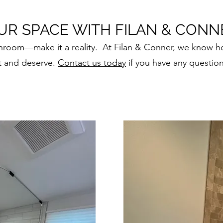
R SPACE WITH FILAN & CONN
throom—make it a reality. At Filan & Conner, we know h
t and deserve.
Contact us today
if you have any question