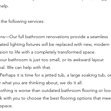
help.
the following services:
ns—Our full bathroom renovations provide a seamless
ted lighting fixtures will be replaced with new, modern
ision to life with a completely transformed space.
r bathroom is just too small, or its awkward layout
nal. We can help with that.
Perhaps it is time for a jetted tub, a large soaking tub, o
what you are thinking about, we do it all.
othing is worse than outdated bathroom flooring or loo
k with you to choose the best flooring options that mee
 space.