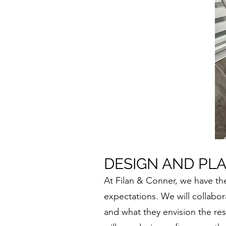
DESIGN AND PL
At Filan & Conner, we have th
expectations. We will collabora
and what they envision the re