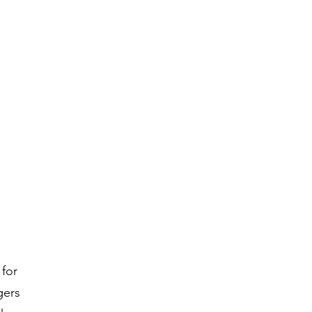
 for
gers