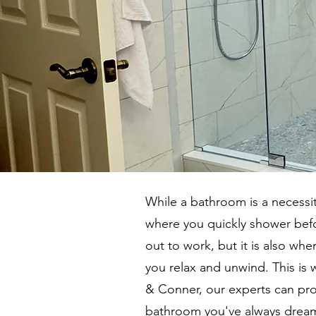
While a bathroom is a necessity
where you quickly shower bef
out to work, but it is also whe
you relax and unwind. This is 
& Conner, our experts can pro
bathroom you've always dream