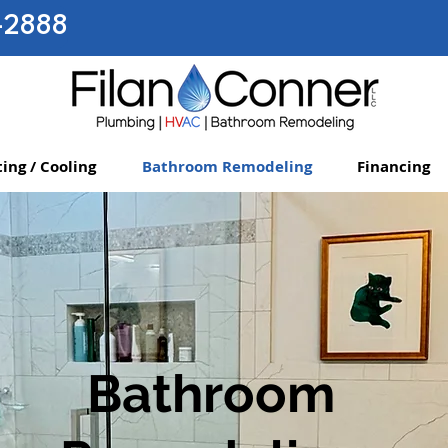
-2888
ing / Cooling
Bathroom Remodeling
Financing
Bathroom