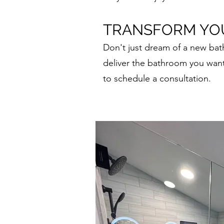
TRANSFORM YOU
Don't just dream of a new ba
deliver the bathroom you wan
to schedule a consultation.