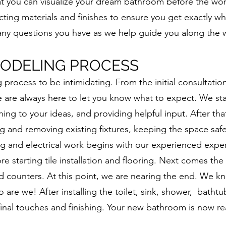
hat you can visualize your dream bathroom before the wo
ecting materials and finishes to ensure you get exactly wh
any questions you have as we help guide you along the 
ODELING PROCESS
rocess to be intimidating. From the initial consultatio
e are always here to let you know what to expect. We sta
ning to your ideas, and providing helpful input. After that
g and removing existing fixtures, keeping the space saf
ng and electrical work begins with our experienced exper
re starting tile installation and flooring. Next comes the
and counters. At this point, we are nearing the end. We k
 are we! After installing the toilet, sink, shower, bathtu
final touches and finishing. Your new bathroom is now r