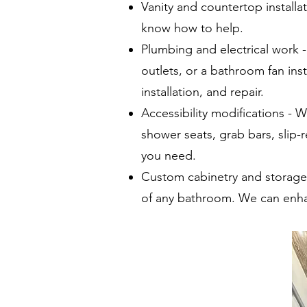
Vanity and countertop install
know how to help.
Plumbing and electrical work 
outlets, or a bathroom fan in
installation, and repair.
Accessibility modifications - W
shower seats, grab bars, slip-r
you need.
Custom cabinetry and storage 
of any bathroom. We can enha