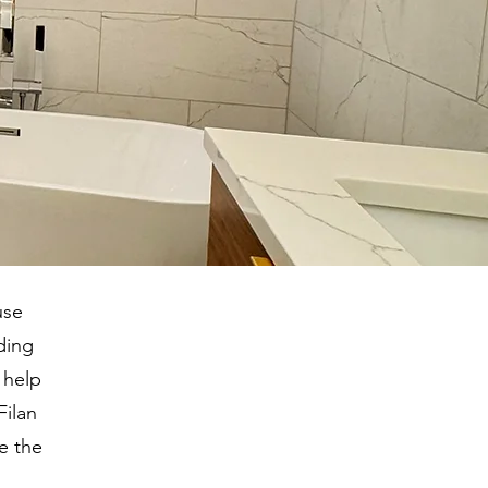
use
ding
 help
Filan
e the