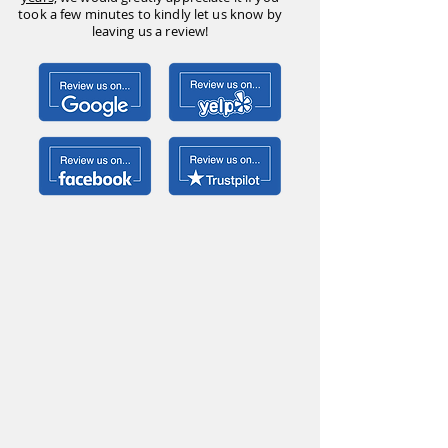
took a few minutes to kindly let us know by
leaving us a review!