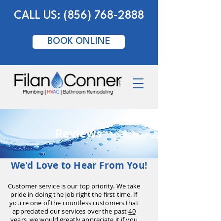
CALL US: (856) 768-2888
BOOK ONLINE
Reviews
We'd Love to Hear From You!
Customer service is our top priority. We take
pride in doing the job right the first time. If
you're one of the countless customers that
appreciated our services over the past
40
years,
we would greatly appreciate it if you