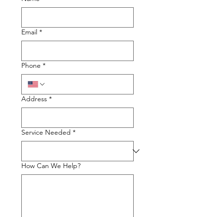
Email
*
Phone
*
Address
*
Service Needed
*
How Can We Help?