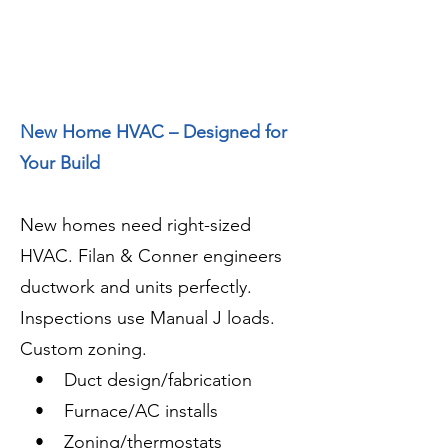
New Home HVAC – Designed for
Your Build
New homes need right-sized
HVAC. Filan & Conner engineers
ductwork and units perfectly.
Inspections use Manual J loads.
Custom zoning.
• Duct design/fabrication
• Furnace/AC installs
• Zoning/thermostats