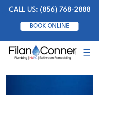
CALL US: (856) 768-2888
BOOK ONLINE
HVAC - New Homes