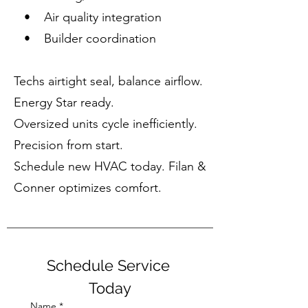
• Air quality integration
• Builder coordination
Techs airtight seal, balance airflow.
Energy Star ready.
Oversized units cycle inefficiently.
Precision from start.
Schedule new HVAC today. Filan &
Conner optimizes comfort.
Schedule Service 
Today
Name
*