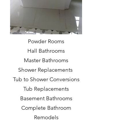
Powder Rooms
Hall Bathrooms
Master Bathrooms
Shower Replacements
Tub to Shower Conversions
Tub Replacements
Basement Bathrooms
Complete Bathroom
Remodels