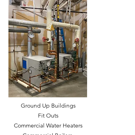
Ground Up Buildings
Fit Outs
Commercial Water Heaters