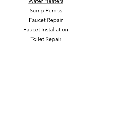
Water Heaters
Sump Pumps
Faucet Repair
Faucet Installation
Toilet Repair
Toilet Installation
Repipes