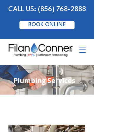
CALL US: (856) 768-2888
BOOK ONLINE
Plumbing Services
Commercial Plumbing