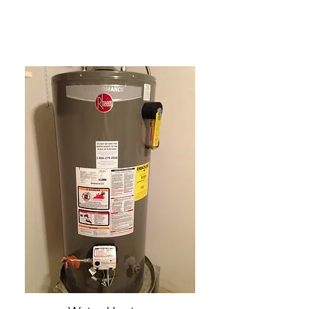
Service Plumbing