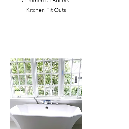
Commercial Boilers
Kitchen Fit Outs
Bathroom Remodeling